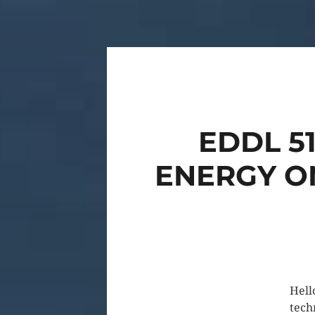
EDDL 5
ENERGY ON
Hell
tech