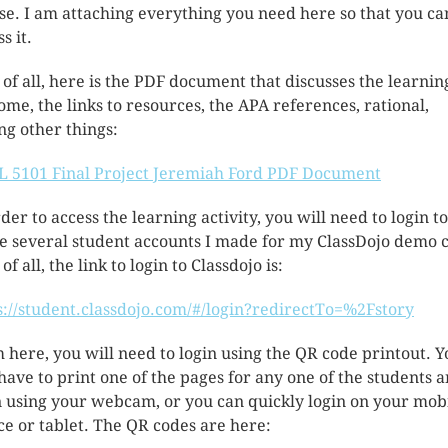
se. I am attaching everything you need here so that you ca
s it.
t of all, here is the PDF document that discusses the learnin
ome, the links to resources, the APA references, rational,
g other things:
 5101 Final Project Jeremiah Ford PDF Document
rder to access the learning activity, you will need to login t
he several student accounts I made for my ClassDojo demo c
 of all, the link to login to Classdojo is:
s://student.classdojo.com/#/login?redirectTo=%2Fstory
 here, you will need to login using the QR code printout. Y
 have to print one of the pages for any one of the students 
n using your webcam, or you can quickly login on your mob
ce or tablet. The QR codes are here: