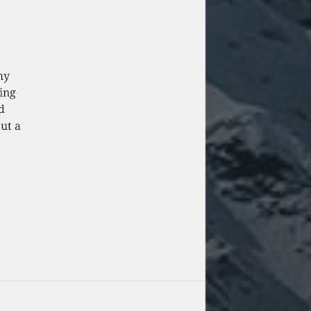
my
ing
d
put a