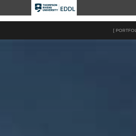
TRU EDDL
[ PORTFO