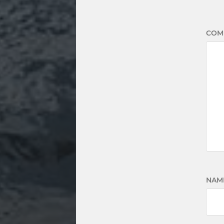
COM
NAM