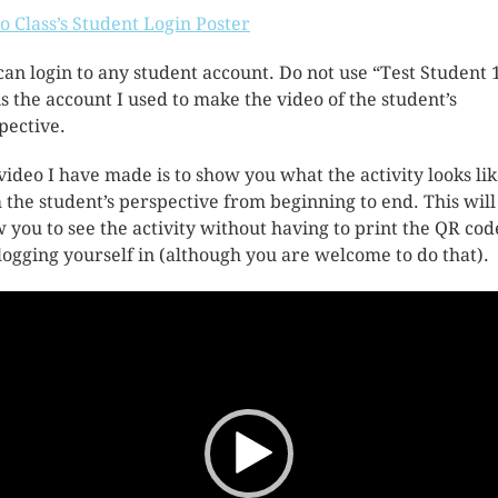
 Class’s Student Login Poster
can login to any student account. Do not use “Test Student 1
 is the account I used to make the video of the student’s
pective.
video I have made is to show you what the activity looks li
 the student’s perspective from beginning to end. This will
w you to see the activity without having to print the QR cod
logging yourself in (although you are welcome to do that).
o
er