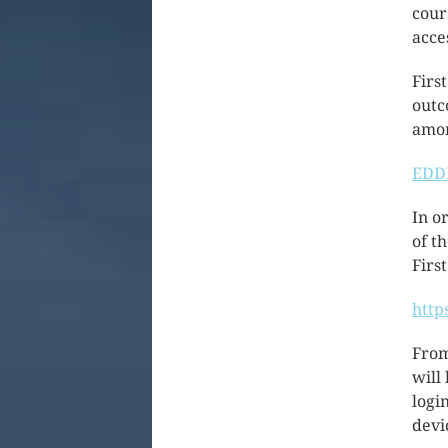
cour
acces
Firs
outc
amon
EDDL
In o
of t
First
http
From
will
logi
devi