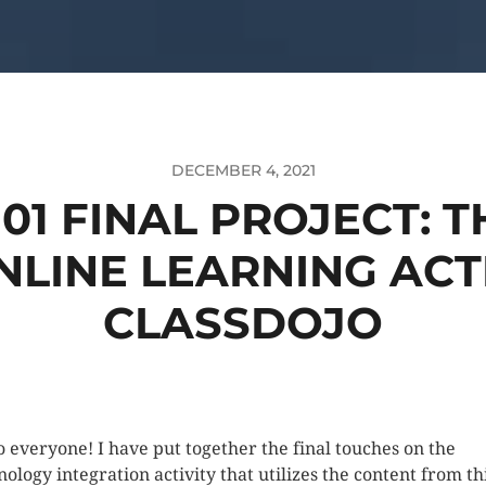
DECEMBER 4, 2021
101 FINAL PROJECT: 
LINE LEARNING ACT
CLASSDOJO
o everyone! I have put together the final touches on the
nology integration activity that utilizes the content from th