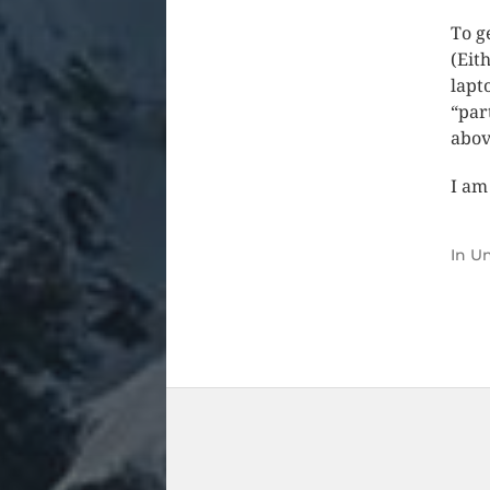
To g
(Eit
lapt
“par
abov
I am
In
Un