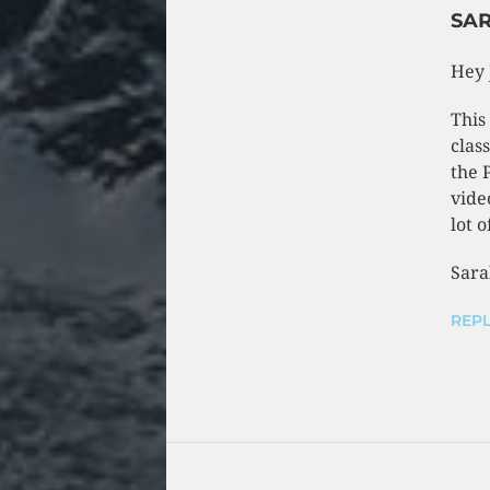
SA
Hey 
This
clas
the 
vide
lot o
Sara
REPL