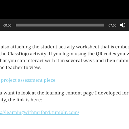
00:00
07:50
 also attaching the student activity worksheet that is emb
 the ClassDojo activity. If you login using the QR codes you w
that you can interact with it in several ways and then submi
the teacher to view.
l project assessment piece
ou want to look at the learning content page I developed for
ity, the link is here:
s://learningwithmrford.tumblr.com/