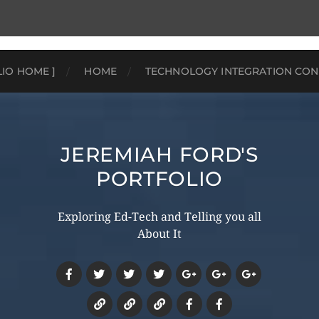
LIO HOME ]
HOME
TECHNOLOGY INTEGRATION CON
JEREMIAH FORD'S
PORTFOLIO
Exploring Ed-Tech and Telling you all
About It