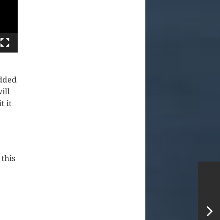
edded
ill
t it
 this