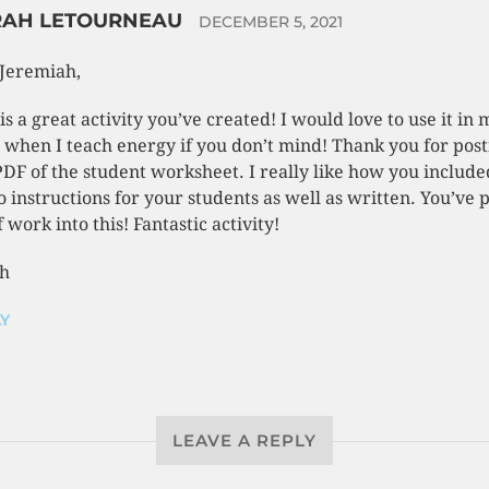
RAH LETOURNEAU
DECEMBER 5, 2021
Jeremiah,
 is a great activity you’ve created! I would love to use it in 
s when I teach energy if you don’t mind! Thank you for post
PDF of the student worksheet. I really like how you include
o instructions for your students as well as written. You’ve 
f work into this! Fantastic activity!
h
Y
LEAVE A REPLY