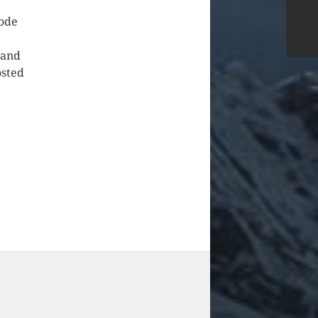
code
 and
osted