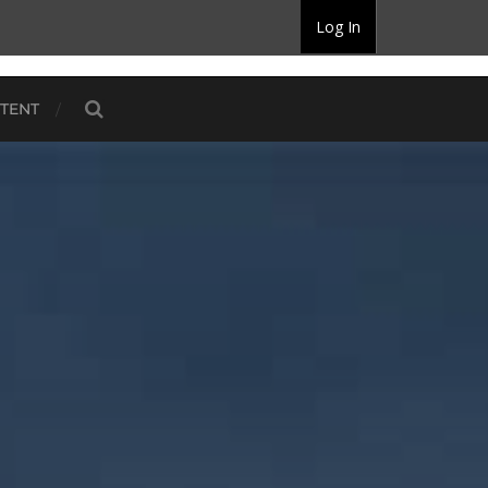
Log In
TENT