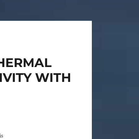
THERMAL
IVITY WITH
is