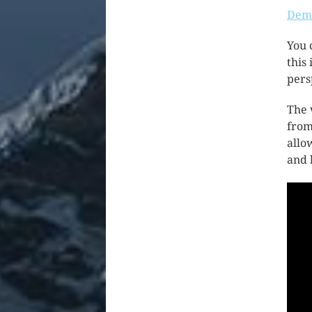
Demo
You 
this
pers
The 
from
allo
and 
Vide
Play