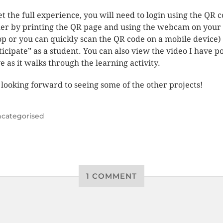
et the full experience, you will need to login using the QR 
her by printing the QR page and using the webcam on your
op or you can quickly scan the QR code on a mobile device)
ticipate” as a student. You can also view the video I have p
e as it walks through the learning activity.
 looking forward to seeing some of the other projects!
categorised
1 COMMENT