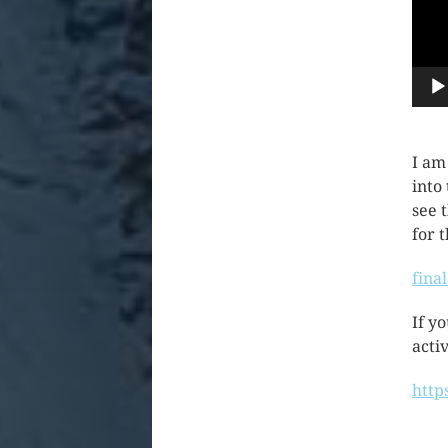
I am
into
see 
for 
fina
If y
activ
http