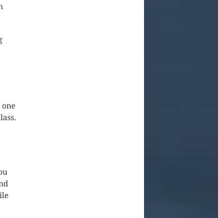
n
g
o one
lass.
ou
and
ile