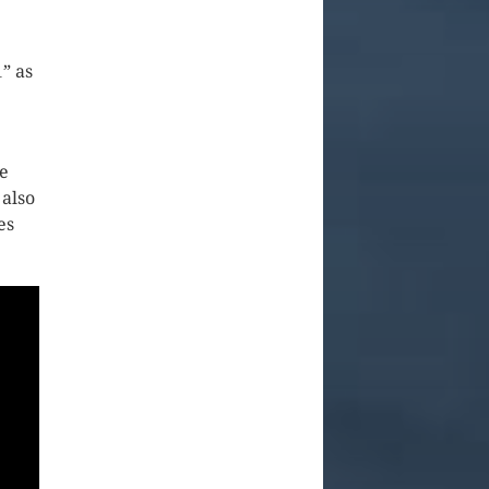
” as
ke
 also
es