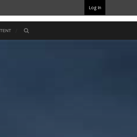
Log In
TENT