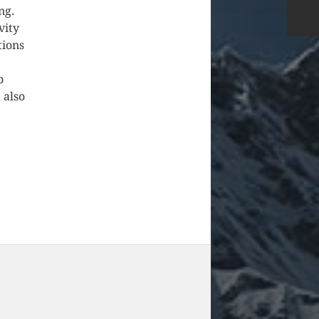
ng.
vity
tions
o
 also