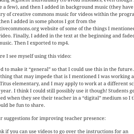
 a few), and then I added in background music (they have
ary of creative commons music for videos within the progr
then I added in some photos I got from the
tivecommons.org website of some of the things I mentione
video. Finally, I added in the text at the beginning and fade
music. Then I exported to mp4.
e I see myself using this video:
ed to make it “general” so that I could use this in the future
 thing that may impede that is I mentioned I was working a
Titus elementary, and I may apply to work at a different s
year. I think I could still possibly use it though! Students g
ted when they see their teacher in a “digital” medium so I 
ould be fun to share.
r suggestions for improving teacher presence:
ink if you can use videos to go over the instructions for an