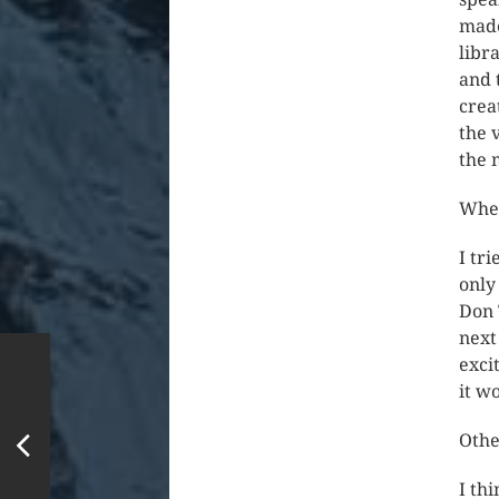
made
libr
and 
crea
the 
the 
Wher
I tri
only
Don 
next 
exci
it w
Othe
I th