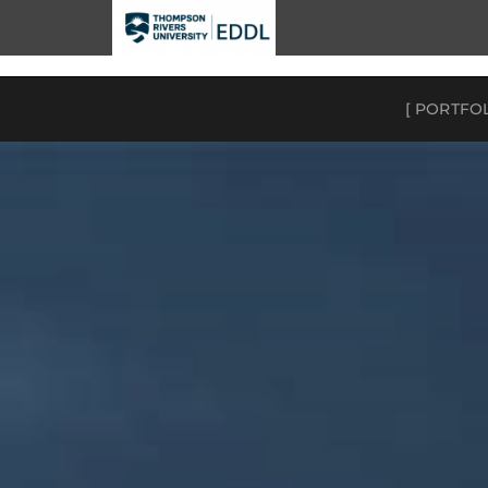
TRU EDDL
[ PORTFO