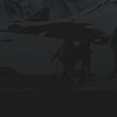
CONNECT WITH US:
Facebook
Twitter
 ancestral peoples who have
YouTube
nal and unceded land
Instagram
Flickr
Mobile App