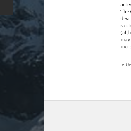
acti
The 
desi
so s
(alt
may 
incr
In
Un