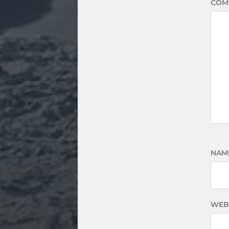
COM
NAM
WEB