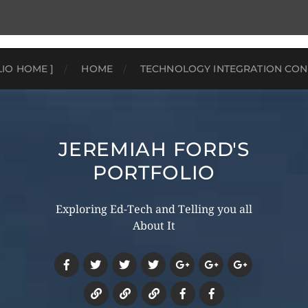
LIO HOME ]
HOME
TECHNOLOGY INTEGRATION CON
JEREMIAH FORD'S
PORTFOLIO
Exploring Ed-Tech and Telling you all
About It