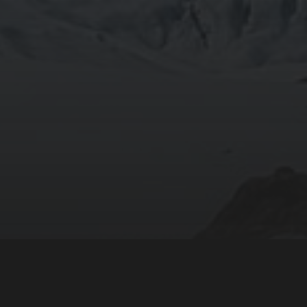
805 TRU Way
Kamloops, BC
Canada V2C 0C8
Phone: 1-250-828-5000
Contact Us
We acknowledge and give honour to the Secwepemc—the
lived here for thousands of years—upon whose traditio
Thompson Rivers University is located.