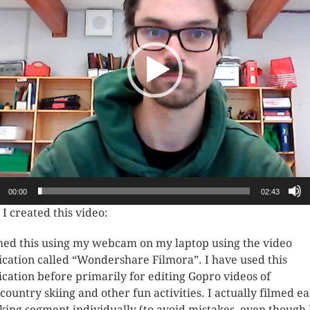
00:00
02:43
I created this video:
lmed this using my webcam on my laptop using the video
ication called “Wondershare Filmora”. I have used this
ication before primarily for editing Gopro videos of
country skiing and other fun activities. I actually filmed e
king segment individually (to avoid mistakes, even though I 