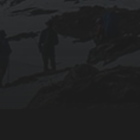
Powered by: