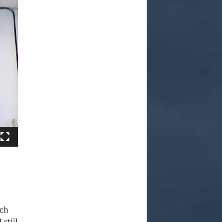
ach
still