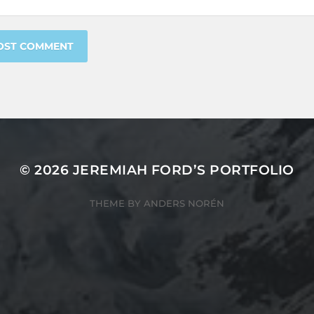
© 2026
JEREMIAH FORD’S PORTFOLIO
THEME BY
ANDERS NORÉN