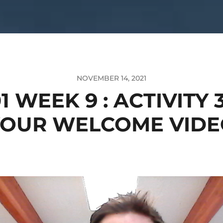
NOVEMBER 14, 2021
1 WEEK 9 : ACTIVITY 
YOUR WELCOME VIDE
o
er