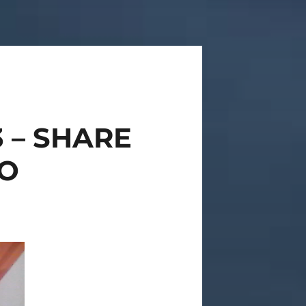
3 – SHARE
O