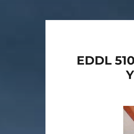
EDDL 510
Vide
Play