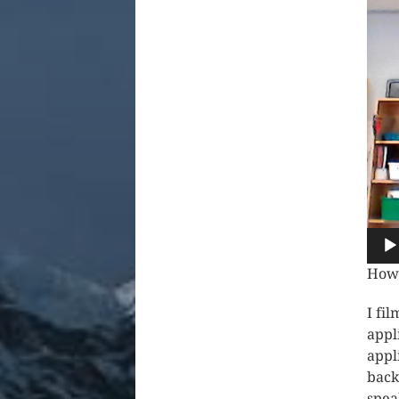
How 
I fi
appl
appl
back
spea