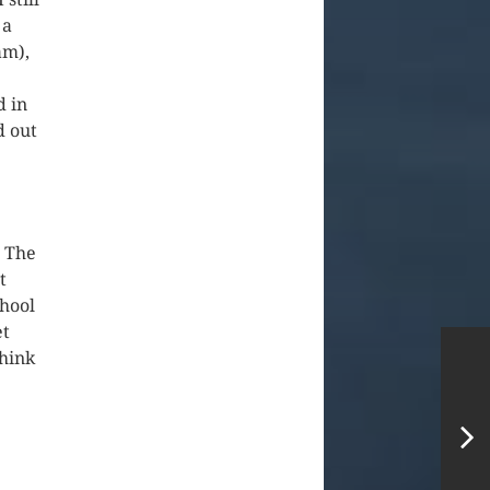
 a
am),
d in
d out
. The
t
chool
et
think