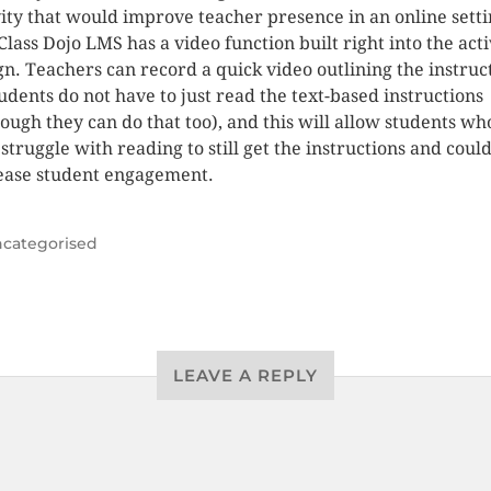
vity that would improve teacher presence in an online setti
Class Dojo LMS has a video function built right into the acti
gn. Teachers can record a quick video outlining the instruc
tudents do not have to just read the text-based instructions
hough they can do that too), and this will allow students wh
struggle with reading to still get the instructions and could
ease student engagement.
categorised
LEAVE A REPLY