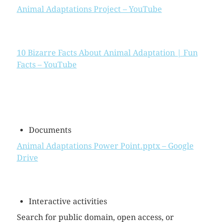
Animal Adaptations Project – YouTube
10 Bizarre Facts About Animal Adaptation | Fun
Facts – YouTube
Documents
Animal Adaptations Power Point.pptx – Google
Drive
Interactive activities
Search for public domain, open access, or