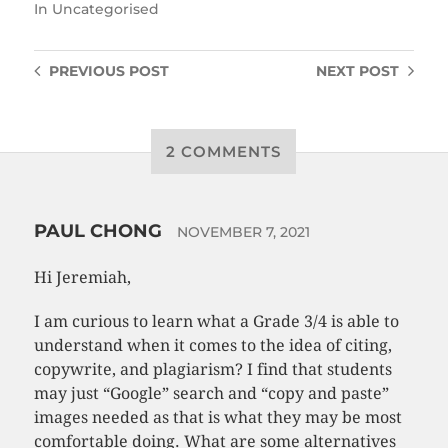
In
Uncategorised
PREVIOUS
POST
NEXT
POST
2 COMMENTS
PAUL CHONG
NOVEMBER 7, 2021
Hi Jeremiah,
I am curious to learn what a Grade 3/4 is able to
understand when it comes to the idea of citing,
copywrite, and plagiarism? I find that students
may just “Google” search and “copy and paste”
images needed as that is what they may be most
comfortable doing. What are some alternatives