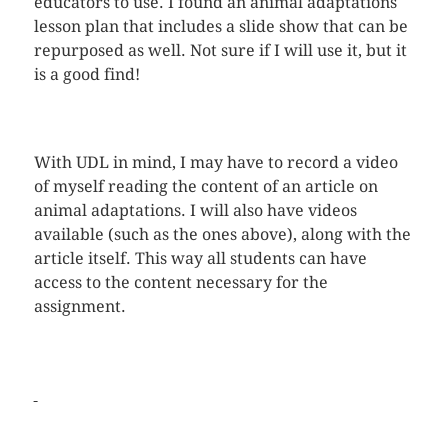
educators to use. I found an animal adaptations
lesson plan that includes a slide show that can be
repurposed as well. Not sure if I will use it, but it
is a good find!
With UDL in mind, I may have to record a video
of myself reading the content of an article on
animal adaptations. I will also have videos
available (such as the ones above), along with the
article itself. This way all students can have
access to the content necessary for the
assignment.