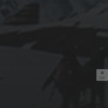
Phone: 1-250-828-5000
Contact Us
We acknowledge and give honour to the Secwepemc—the
ancestral peoples who have lived here for thousands of years—
upon whose traditional and unceded land Thompson Rivers
University is located.
CONNECT WITH US:
Facebook
Twitter
YouTube
top
Instagram
Flickr
Mobile App