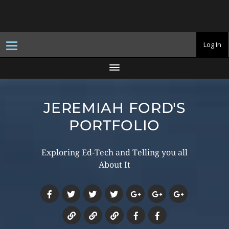
T
Log In
o
g
g
l
e
n
a
JEREMIAH FORD'S
v
i
g
PORTFOLIO
a
t
i
o
Exploring Ed-Tech and Telling you all
n
About It