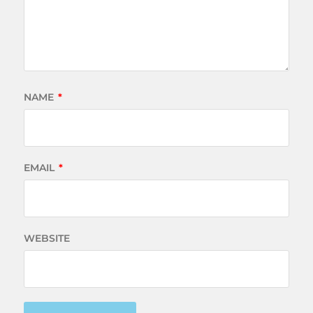
NAME
*
EMAIL
*
WEBSITE