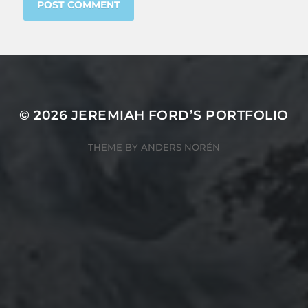
© 2026
JEREMIAH FORD’S PORTFOLIO
THEME BY
ANDERS NORÉN
805 TRU Way
Kamloops, BC
Canada V2C 0C8