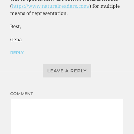
(
https://www.naturalreaders.com/
) for multiple
means of representation.
Best,
Gena
REPLY
LEAVE A REPLY
COMMENT