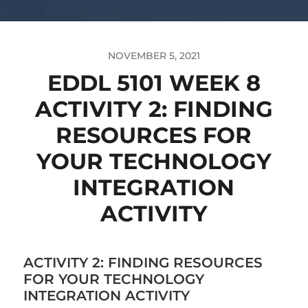
NOVEMBER 5, 2021
EDDL 5101 WEEK 8
ACTIVITY 2: FINDING
RESOURCES FOR
YOUR TECHNOLOGY
INTEGRATION
ACTIVITY
ACTIVITY 2: FINDING RESOURCES
FOR YOUR TECHNOLOGY
INTEGRATION ACTIVITY