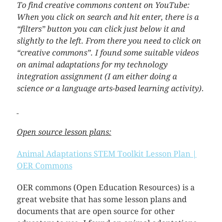
To find creative commons content on YouTube:
When you click on search and hit enter, there is a
“filters” button you can click just below it and
slightly to the left. From there you need to click on
“creative commons”. I found some suitable videos
on animal adaptations for my technology
integration assignment (I am either doing a
science or a language arts-based learning activity).
Open source lesson plans:
Animal Adaptations STEM Toolkit Lesson Plan |
OER Commons
OER commons (Open Education Resources) is a
great website that has some lesson plans and
documents that are open source for other