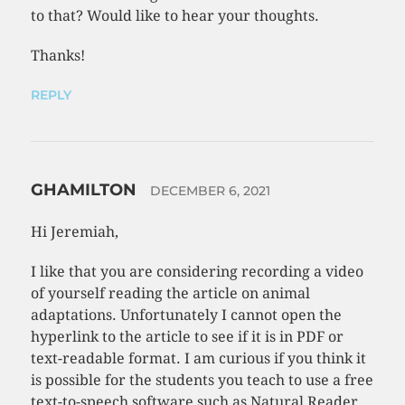
to that? Would like to hear your thoughts.
Thanks!
REPLY
GHAMILTON
DECEMBER 6, 2021
Hi Jeremiah,
I like that you are considering recording a video
of yourself reading the article on animal
adaptations. Unfortunately I cannot open the
hyperlink to the article to see if it is in PDF or
text-readable format. I am curious if you think it
is possible for the students you teach to use a free
text-to-speech software such as Natural Reader