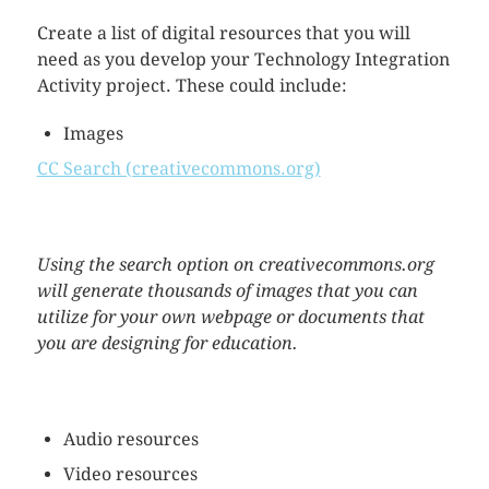
Create a list of digital resources that you will
need as you develop your Technology Integration
Activity project. These could include:
Images
CC Search (creativecommons.org)
Using the search option on creativecommons.org
will generate thousands of images that you can
utilize for your own webpage or documents that
you are designing for education.
Audio resources
Video resources