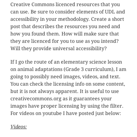
Creative Commons licenced resources that you
can use. Be sure to consider elements of UDL and
accessibility in your methodology. Create a short
post that describes the resources you need and
how you found them. How will make sure that
they are licenced for you to use as you intend?
Will they provide universal accessibility?
If I go the route of an elementary science lesson
on animal adaptations (Grade 3 curriculum), I am
going to possibly need images, videos, and text.
You can check the licensing info on some content,
but it is not always apparent. It is useful to use
creativecommons.org as it guarantees your
images have proper licensing by using the filter.
For videos on youtube I have posted just below:
Videos: